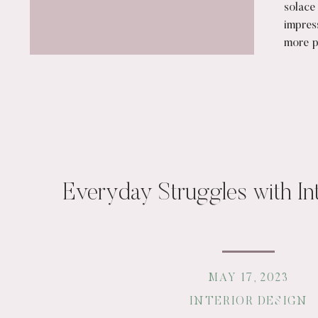
solace
impres
more pr
[…]
Everyday Struggles with In
MAY 17, 2023
INTERIOR DESIGN