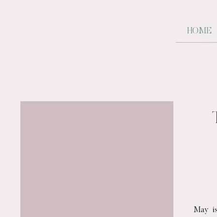
HOME
May is