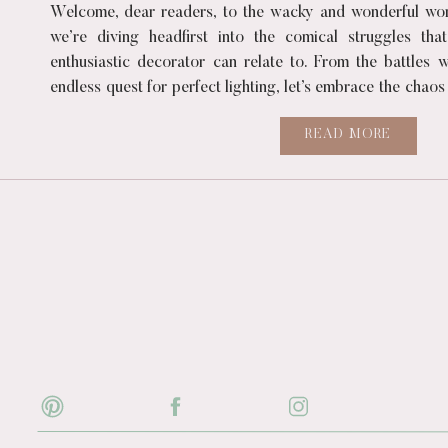
Welcome, dear readers, to the wacky and wonderful worl
we’re diving headfirst into the comical struggles tha
enthusiastic decorator can relate to. From the battles w
endless quest for perfect lighting, let’s embrace the chaos
of creating […]
READ MORE